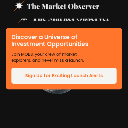
Discover a Universe of
Investment Opportunities
Join MOBS, your crew of market
explorers, and never miss a launch.
Sign Up for Exciting Launch Alerts